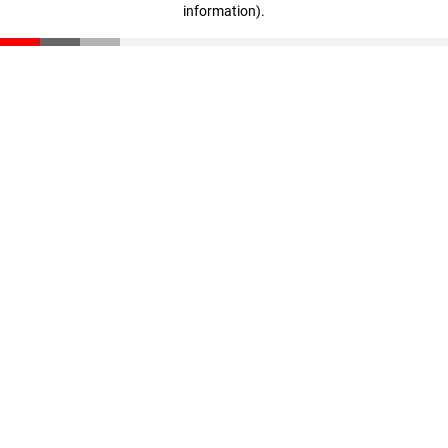
information)
.