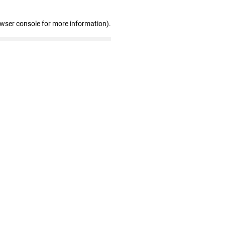
owser console for more information)
.