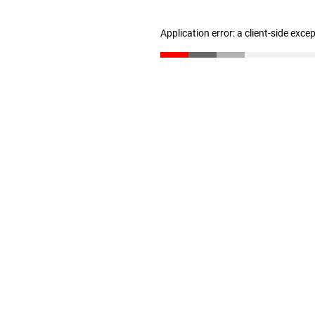
Application error: a client-side exc