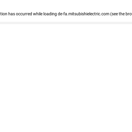
eption has occurred
while loading
de-fa.mitsubishielectric.com
(see the br