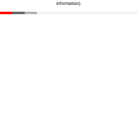
information)
.