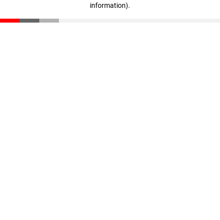
information)
.