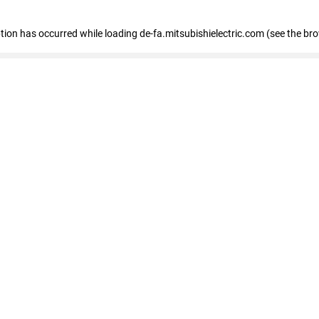
eption has occurred
while loading
de-fa.mitsubishielectric.com
(see the br