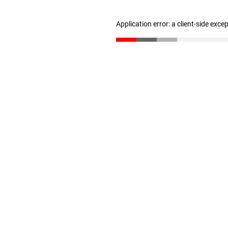
Application error: a client-side exc