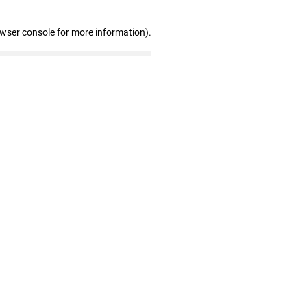
owser console for more information)
.