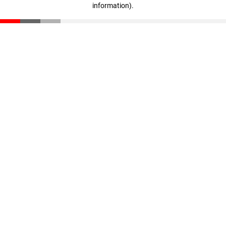
information)
.