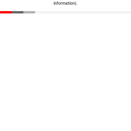
information)
.