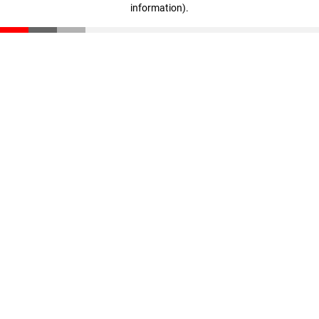
information)
.