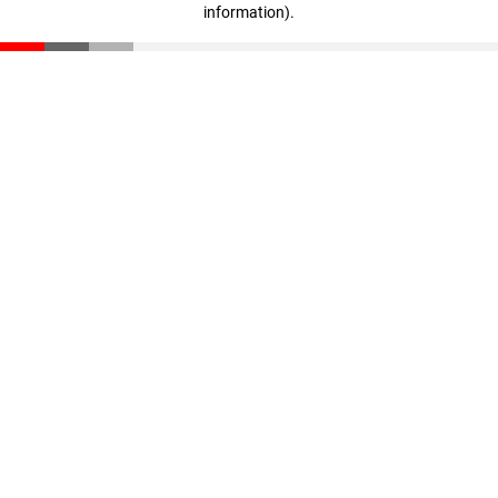
information)
.