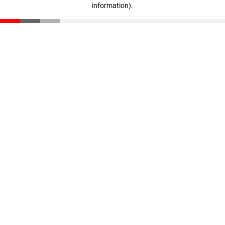
information)
.