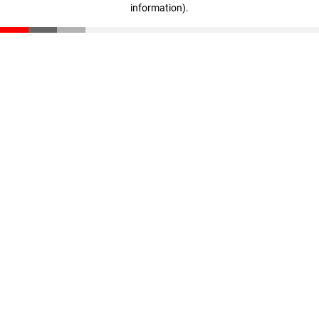
information)
.