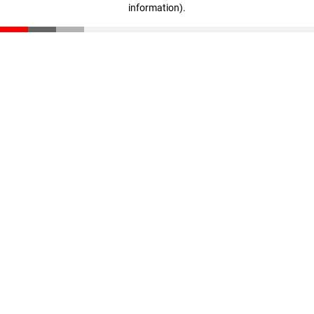
information)
.