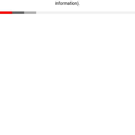
information)
.