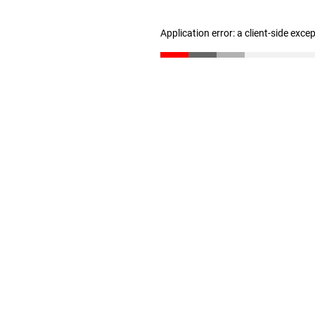
Application error: a client-side exc