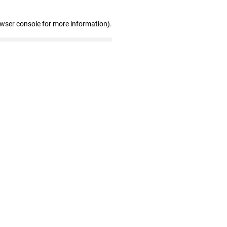
owser console for more information)
.