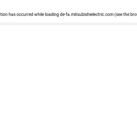
eption has occurred
while loading
de-fa.mitsubishielectric.com
(see the br