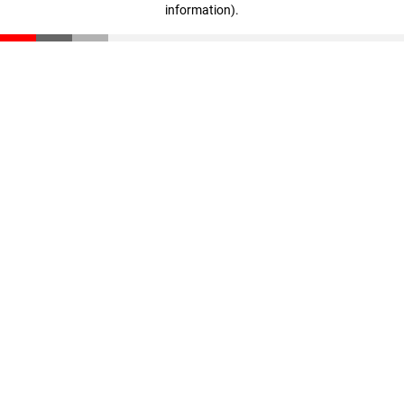
information)
.