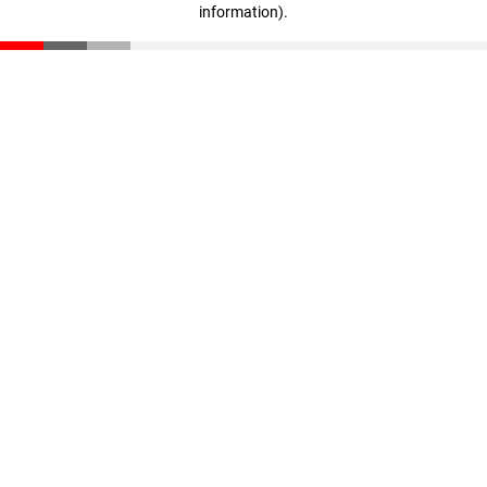
information)
.