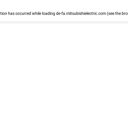
eption has occurred
while loading
de-fa.mitsubishielectric.com
(see the br