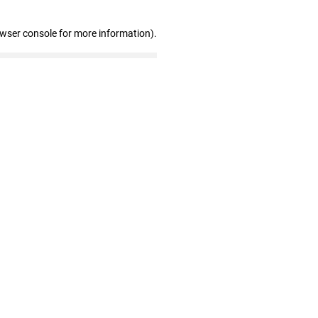
owser console for more information)
.