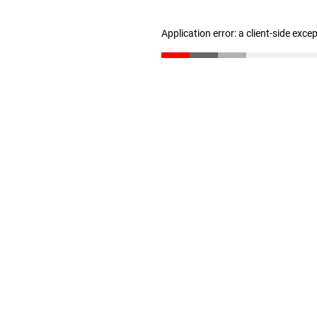
Application error: a client-side exc