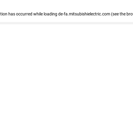
eption has occurred
while loading
de-fa.mitsubishielectric.com
(see the br