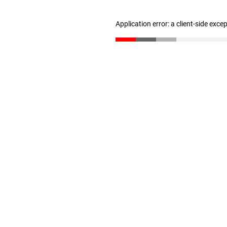
Application error: a client-side exc