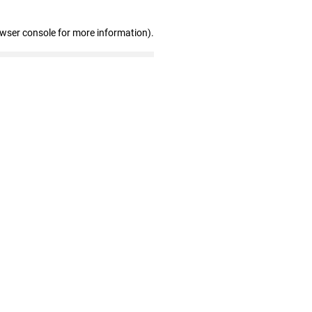
owser console for more information)
.