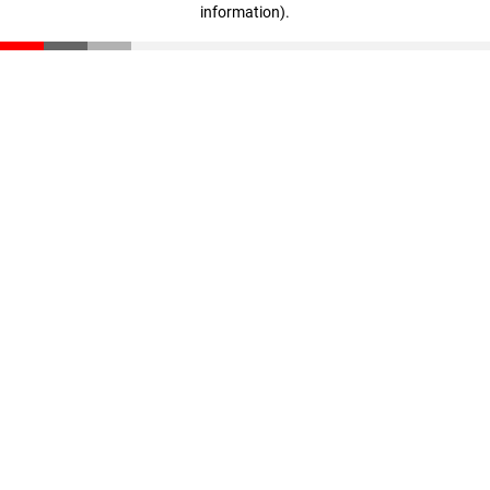
information)
.