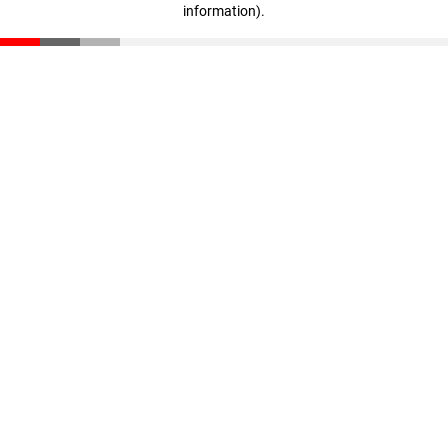
information)
.