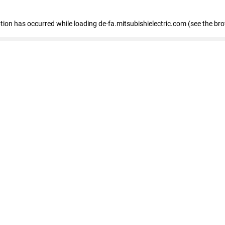
eption has occurred
while loading
de-fa.mitsubishielectric.com
(see the br