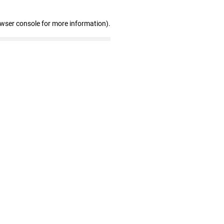
owser console for more information)
.