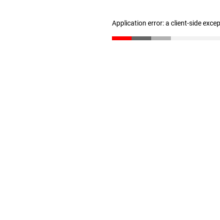
Application error: a client-side exc