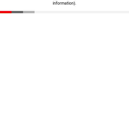
information)
.