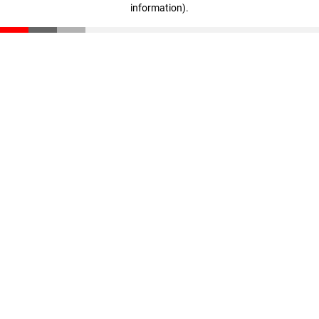
information)
.