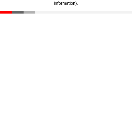
information)
.