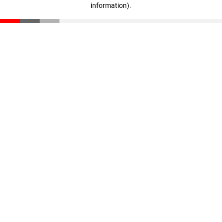
information)
.