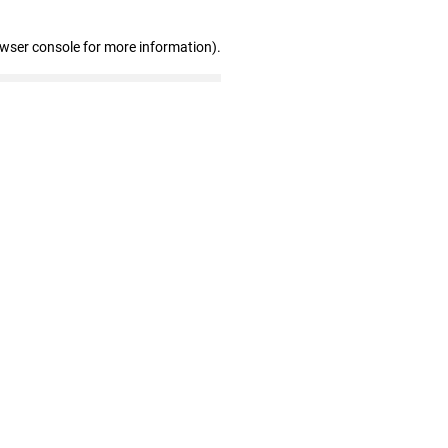
owser console for more information)
.