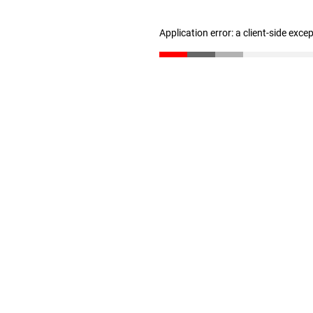
Application error: a client-side exc