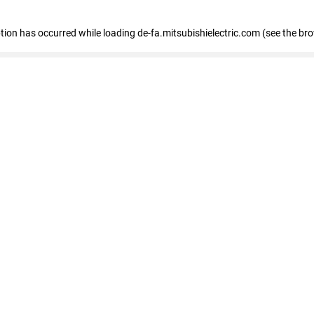
eption has occurred
while loading
de-fa.mitsubishielectric.com
(see the br