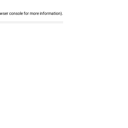
owser console for more information)
.