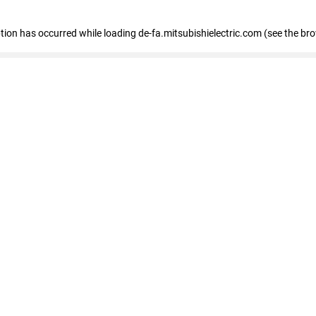
eption has occurred
while loading
de-fa.mitsubishielectric.com
(see the br