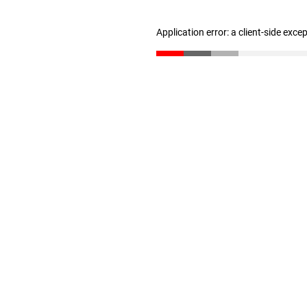
Application error: a client-side exc