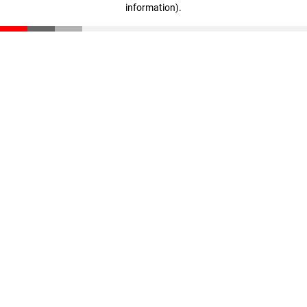
information)
.