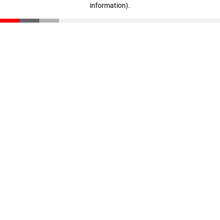
information)
.