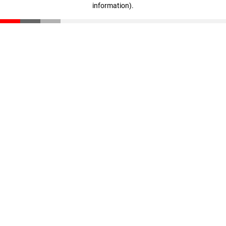
information)
.