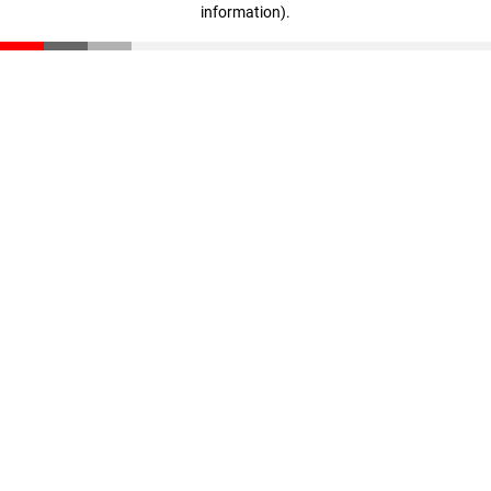
information)
.