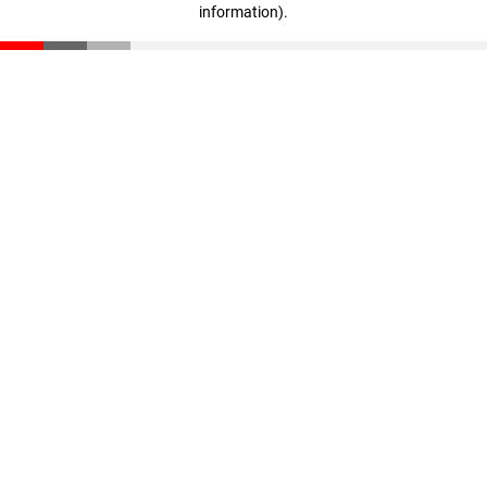
information)
.