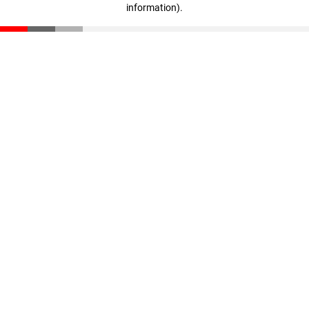
information)
.