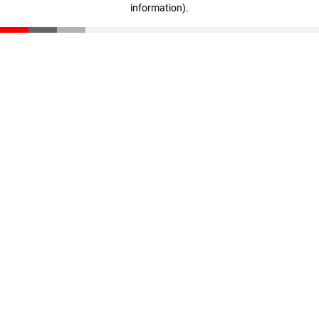
information)
.