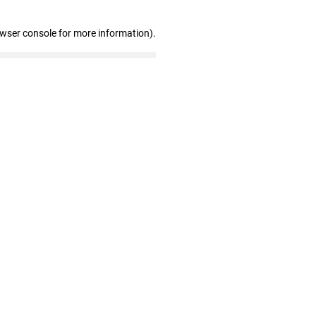
owser console for more information)
.