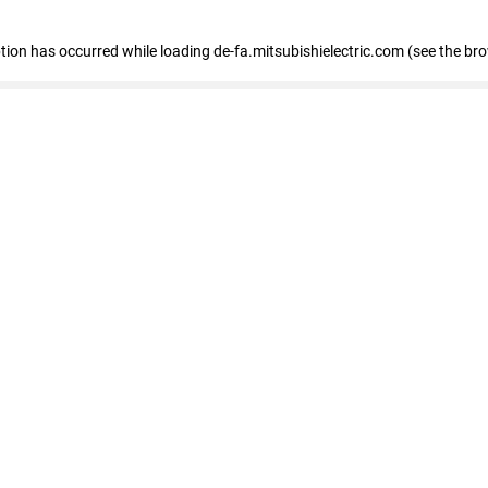
eption has occurred
while loading
de-fa.mitsubishielectric.com
(see the br