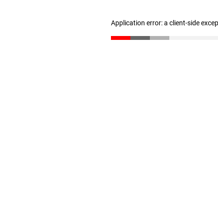
Application error: a client-side exc