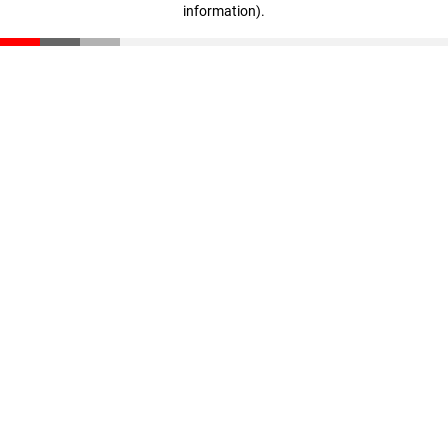
information)
.