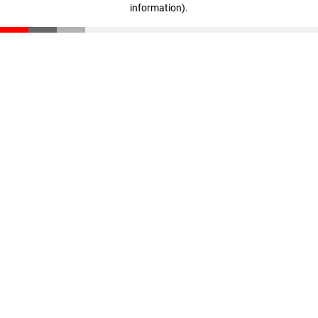
information)
.