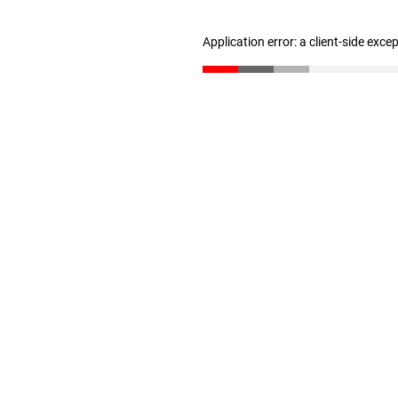
Application error: a client-side exc