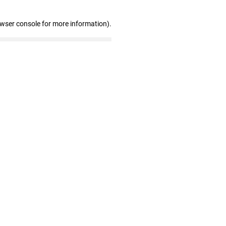
owser console for more information)
.