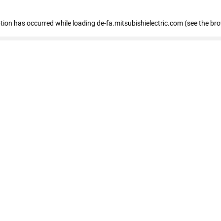
eption has occurred
while loading
de-fa.mitsubishielectric.com
(see the br