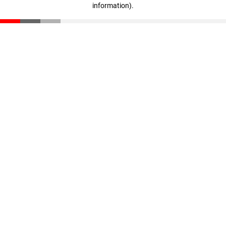
information)
.