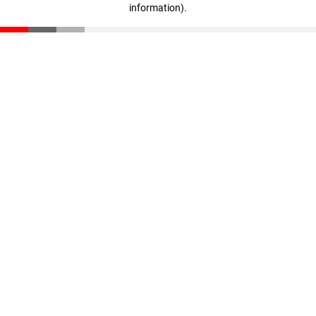
information)
.