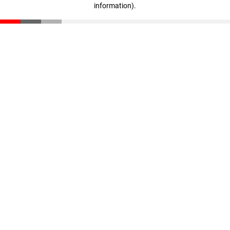
information)
.