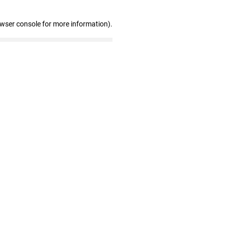
owser console for more information)
.