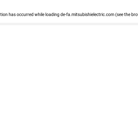
eption has occurred
while loading
de-fa.mitsubishielectric.com
(see the br