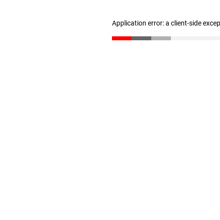
Application error: a client-side exc