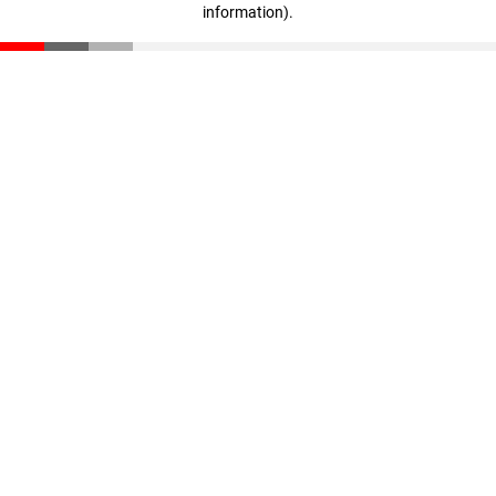
information)
.