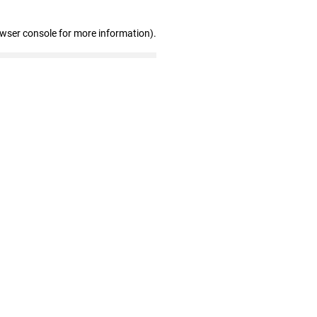
owser console for more information)
.