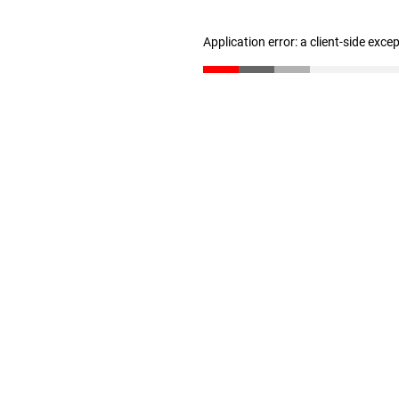
Application error: a client-side exc