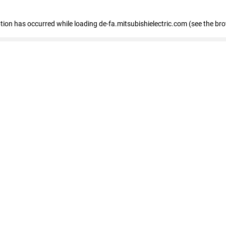
eption has occurred
while loading
de-fa.mitsubishielectric.com
(see the br