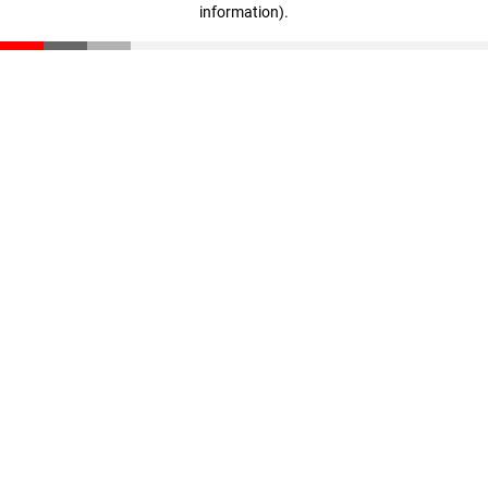
information)
.