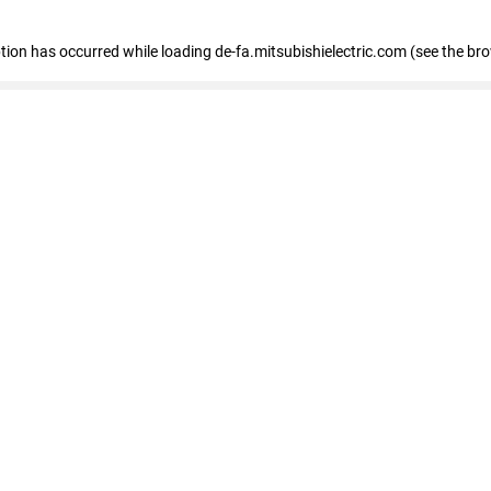
eption has occurred
while loading
de-fa.mitsubishielectric.com
(see the br