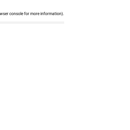
owser console for more information)
.