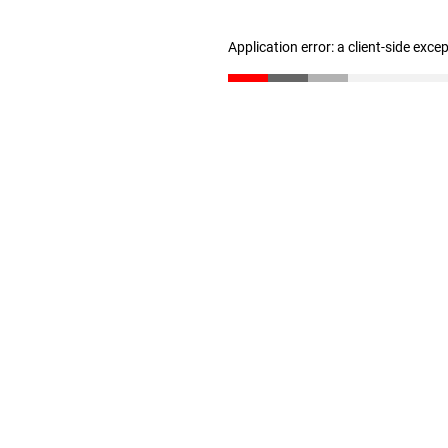
Application error: a client-side exc