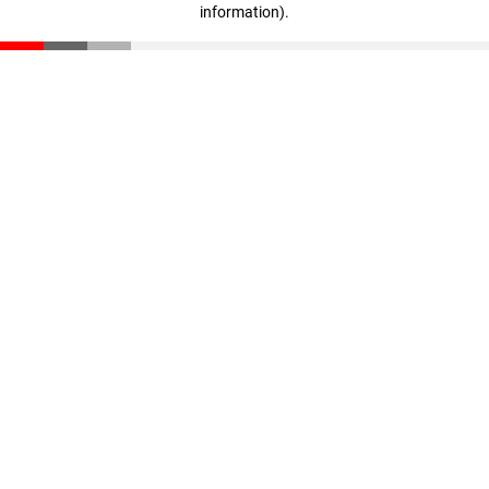
information)
.