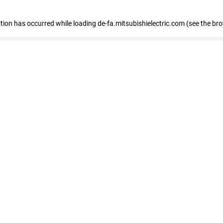
eption has occurred
while loading
de-fa.mitsubishielectric.com
(see the br