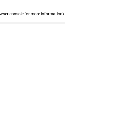
owser console for more information)
.