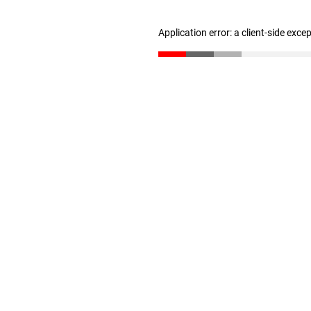
Application error: a client-side exc