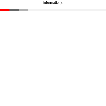
information)
.