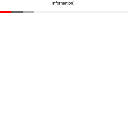
information)
.